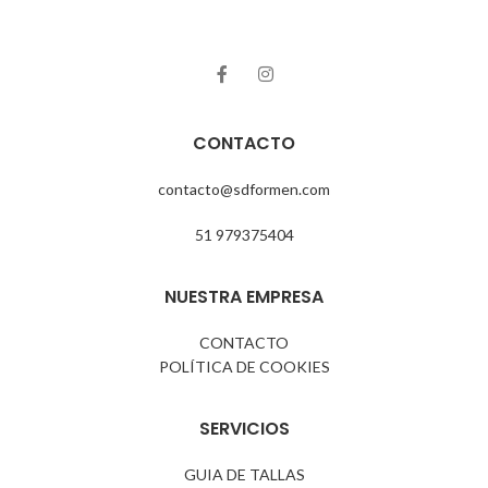
CONTACTO
contacto@sdformen.com
51 979375404
NUESTRA EMPRESA
CONTACTO
POLÍTICA DE COOKIES
SERVICIOS
GUIA DE TALLAS