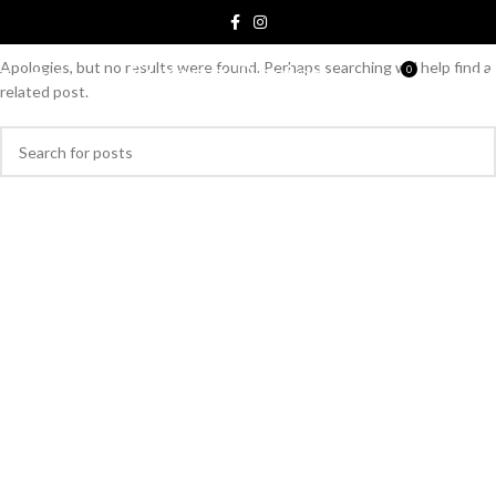
Nothing Found
Apologies, but no results were found. Perhaps searching will help find a
0
MENU
S/
0.00
related post.